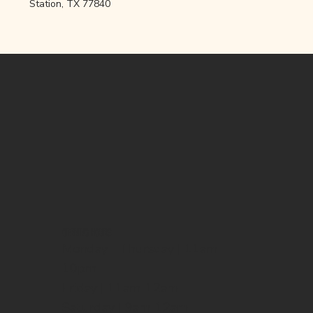
Station, TX 77840
OPENING HOURS
Monday - Thursday | 11am-
10pm
Friday | 11am-12am
Saturday | 9am-12am