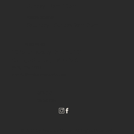
Sunday | 9am-10pm
WEEKEND BREAKFAST
Saturday - Sunday 9am-2pm
WHERE WE ARE
1025 University Dr. Unit 101
College Station, TX 77840
(979) 485-1004
events@redsicehousetx.com
CONTACT US
JOIN OUR TEAM
© 2024 by Red's Ice House. All Rights Reserved.