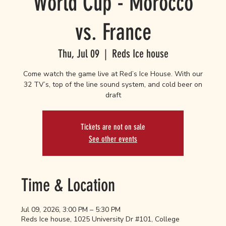
World Cup - Morocco
vs. France
Thu, Jul 09
  |  
Reds Ice house
Come watch the game live at Red’s Ice House. With our
32 TV’s, top of the line sound system, and cold beer on
draft
Tickets are not on sale
See other events
Time & Location
Jul 09, 2026, 3:00 PM – 5:30 PM
Reds Ice house, 1025 University Dr #101, College