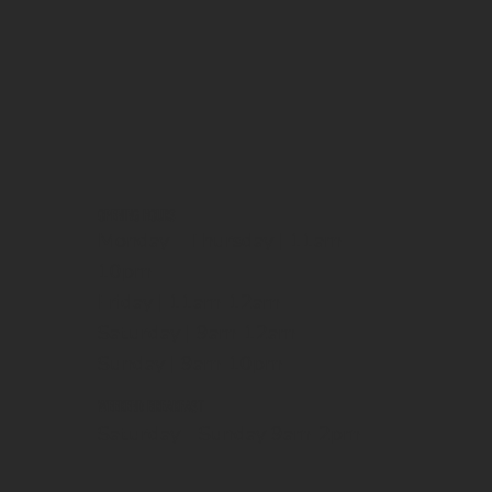
OPENING HOURS
Monday - Thursday | 11am-
10pm
Friday | 11am-12am
Saturday | 9am-12am
Sunday | 9am-10pm
WEEKEND BREAKFAST
Saturday - Sunday 9am-2pm