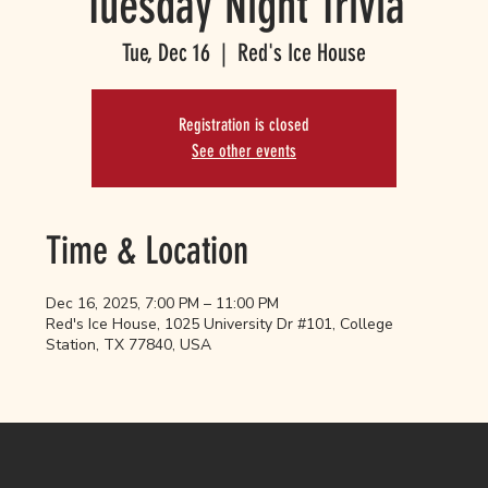
Tuesday Night Trivia
Tue, Dec 16
  |  
Red's Ice House
Registration is closed
See other events
Time & Location
Dec 16, 2025, 7:00 PM – 11:00 PM
Red's Ice House, 1025 University Dr #101, College
Station, TX 77840, USA