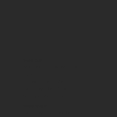
OPENING HOURS
Monday - Thursday | 11am-
10pm
Friday | 11am-12am
Saturday | 9am-12am
Sunday | 9am-10pm
WEEKEND BREAKFAST
Saturday - Sunday 9am-2pm