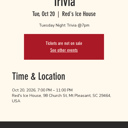
Trivia
Tue, Oct 20
  |  
Red's Ice House
Tuesday Night Trivia @7pm
Tickets are not on sale
See other events
Time & Location
Oct 20, 2026, 7:00 PM – 11:00 PM
Red's Ice House, 98 Church St, Mt Pleasant, SC 29464,
USA