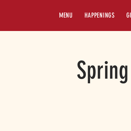
MENU
HAPPENINGS
G
Spring