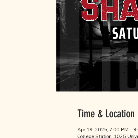
Time & Location
Apr 19, 2025, 7:00 PM – 9
College Station, 1025 Univ