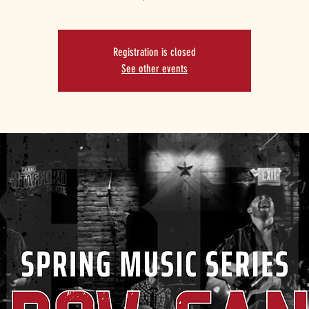
Registration is closed
See other events