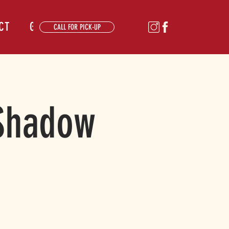
CT
GALLERY
CALL FOR PICK-UP
 Shadow