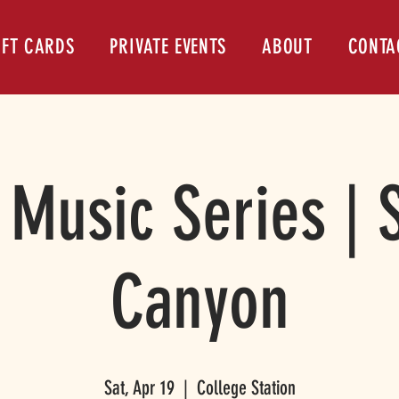
IFT CARDS
PRIVATE EVENTS
ABOUT
CONTA
 Music Series |
Canyon
Sat, Apr 19
  |  
College Station