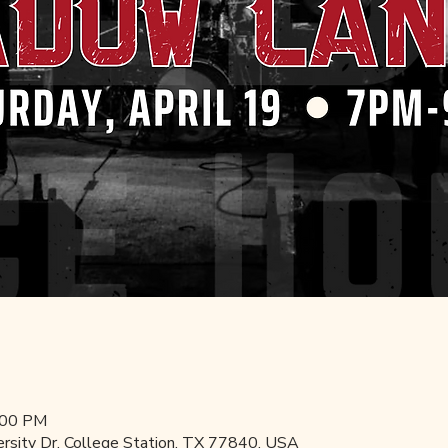
:00 PM
ersity Dr, College Station, TX 77840, USA