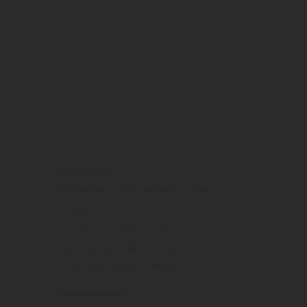
OPENING HOURS
Monday - Thursday | 11am-
10pm
Friday | 11am-12am
Saturday | 9am-12am
Sunday | 9am-10pm
WEEKEND BREAKFAST