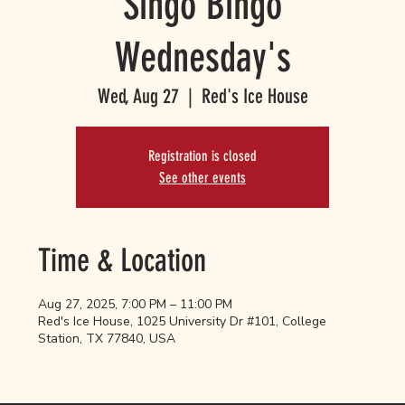
Singo Bingo
Wednesday's
Wed, Aug 27
  |  
Red's Ice House
Registration is closed
See other events
Time & Location
Aug 27, 2025, 7:00 PM – 11:00 PM
Red's Ice House, 1025 University Dr #101, College
Station, TX 77840, USA