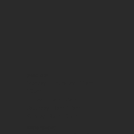
OPENING HOURS
Monday - Thursday | 11am-
10pm
Friday | 11am-12am
Saturday | 9am-12am
Sunday | 9am-10pm
WEEKEND BREAKFAST