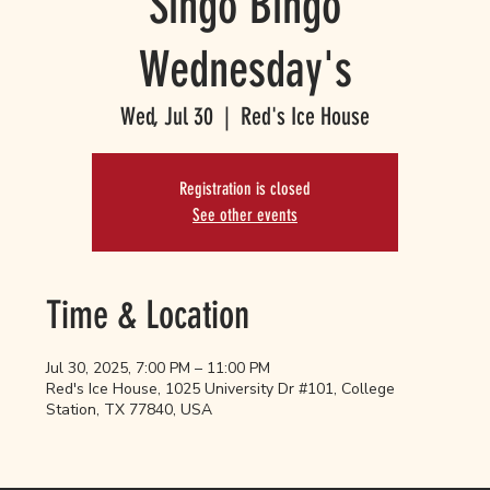
Singo Bingo
Wednesday's
Wed, Jul 30
  |  
Red's Ice House
Registration is closed
See other events
Time & Location
Jul 30, 2025, 7:00 PM – 11:00 PM
Red's Ice House, 1025 University Dr #101, College
Station, TX 77840, USA