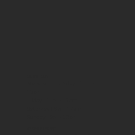
OPENING HOURS
Monday - Thursday | 11am-
10pm
Friday | 11am-12am
Saturday | 9am-12am
Sunday | 9am-10pm
WEEKEND BREAKFAST