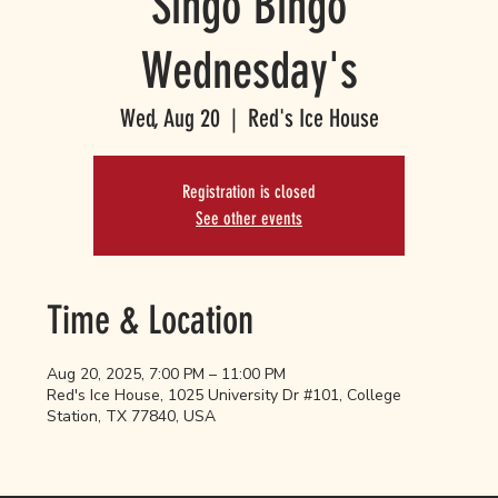
Singo Bingo
Wednesday's
Wed, Aug 20
  |  
Red's Ice House
Registration is closed
See other events
Time & Location
Aug 20, 2025, 7:00 PM – 11:00 PM
Red's Ice House, 1025 University Dr #101, College
Station, TX 77840, USA