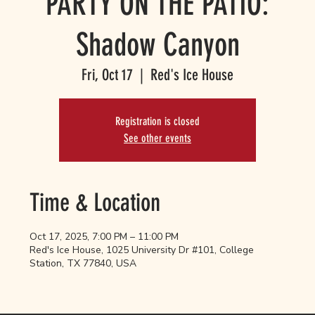
PARTY ON THE PATIO:
Shadow Canyon
Fri, Oct 17
  |  
Red's Ice House
Registration is closed
See other events
Time & Location
Oct 17, 2025, 7:00 PM – 11:00 PM
Red's Ice House, 1025 University Dr #101, College
Station, TX 77840, USA