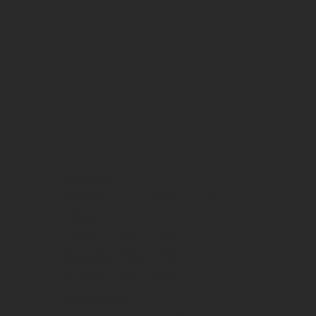
OPENING HOURS
Monday - Thursday | 11am-
10pm
Friday | 11am-12am
Saturday | 9am-12am
Sunday | 9am-10pm
WEEKEND BREAKFAST