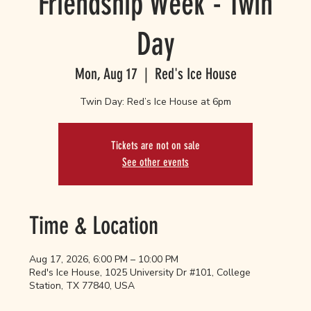
Friendship Week - Twin
Day
Mon, Aug 17
  |  
Red's Ice House
Twin Day: Red’s Ice House at 6pm
Tickets are not on sale
See other events
Time & Location
Aug 17, 2026, 6:00 PM – 10:00 PM
Red's Ice House, 1025 University Dr #101, College
Station, TX 77840, USA