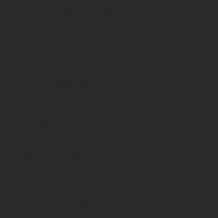
Monday - Thursday | 11am-
10pm
Friday | 11am-12am
Saturday | 9am-12am
Sunday | 9am-10pm
WEEKEND BREAKFAST
Saturday - Sunday 9am-2pm
WHERE WE ARE
1025 University Dr. Unit 101
College Station, TX 77840
(979) 485-1004
events@redsicehousetx.com
CONTACT US