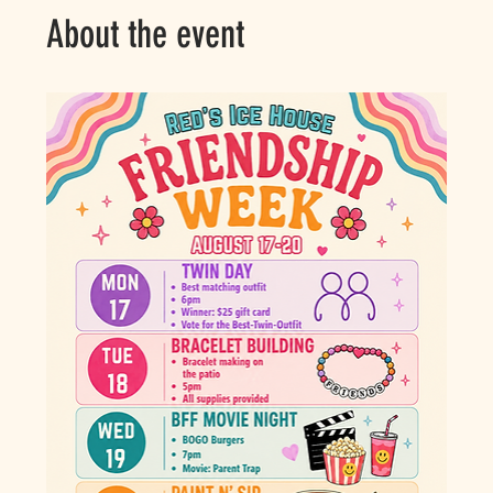
About the event