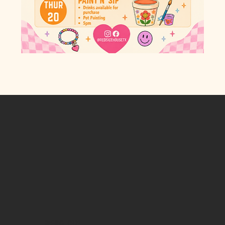
OPENING HOURS