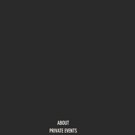
OPENING HOURS
Monday - 
Friday | 1
ABOUT
Saturday 
PRIVATE EVENTS