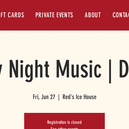
IFT CARDS
PRIVATE EVENTS
ABOUT
CONTA
y Night Music | 
Fri, Jun 27
  |  
Red's Ice House
Registration is closed