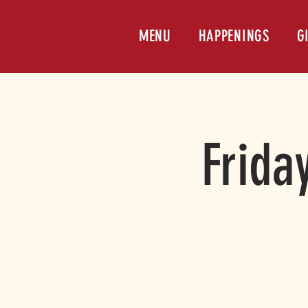
MENU
HAPPENINGS
G
Frida