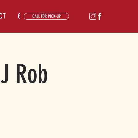
CT
GALLERY
CALL FOR PICK-UP
DJ Rob