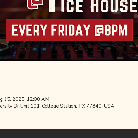
ug 15, 2025, 12:00 AM
ersity Dr Unit 101, College Station, TX 77840, USA