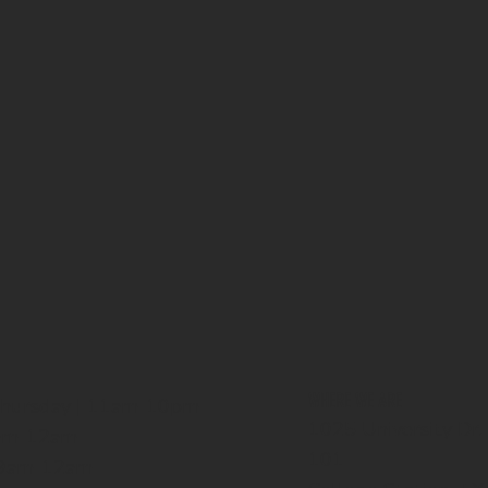
WHERE WE ARE
Thursday | 11am-10pm
1025 University Dr.
1am-12am
101
| 9am-12am