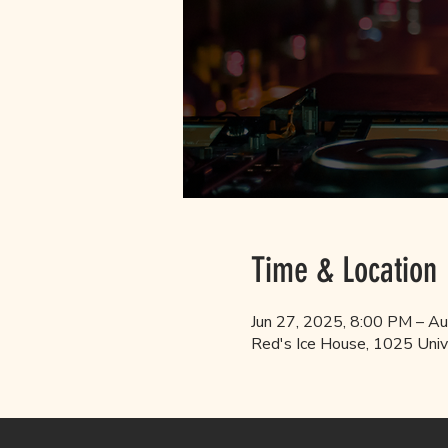
Time & Location
Jun 27, 2025, 8:00 PM – A
Red's Ice House, 1025 Univ