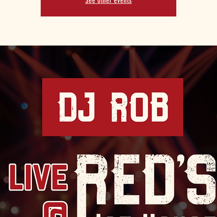
See other events