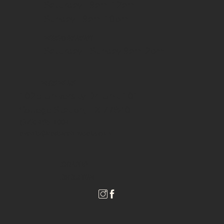
Saturday | 9am-12am
Sunday | 9am-10pm
WEEKEND BREAKFAST
Saturday - Sunday 9am-2pm
WHERE WE ARE
1025 University Dr. Unit 101
College Station, TX 77840
(979) 485-1004
events@redsicehousetx.com
CONTACT US
JOIN OUR TEAM