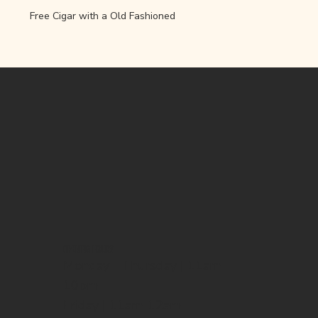
Free Cigar with a Old Fashioned 
OPENING HOURS
Monday - Thursday | 11am-
10pm
Friday | 11am-12am