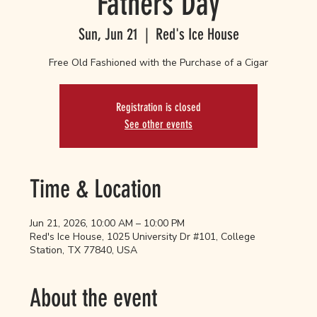
Fathers Day
Sun, Jun 21
  |  
Red's Ice House
Free Old Fashioned with the Purchase of a Cigar
Registration is closed
See other events
Time & Location
Jun 21, 2026, 10:00 AM – 10:00 PM
Red's Ice House, 1025 University Dr #101, College
Station, TX 77840, USA
About the event